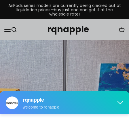
AirPods series models are currently being cleared out at
liquidation prices—buy just one and get it at the
wholesale rate!
rqnapple